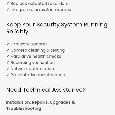
✔ Replace outdated recorders
✔ Integrate alarms & intercoms
Keep Your Security System Running
Reliably
✔ Firmware updates
✔ Camera cleaning & testing
✔ Hard drive health checks
✔ Recording verification
✔ Network optimisation
✔ Preventative maintenance
Need Technical Assistance?
Installation, Repairs, Upgrades &
Troubleshooting