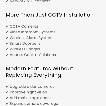
✔ Network & IP conflicts
More Than Just CCTV Installation
✔ CCTV Cameras
✔ Video Intercom Systems
✔ Wireless Alarm Systems
✔ Smart Doorbells
✔ Wireless Bridges
✔ Access Control Solutions
Modern Features Without
Replacing Everything
✔ Upgrade older cameras
✔ Improve night vision
✔ Add mobile app access
✔ Expand camera coverage