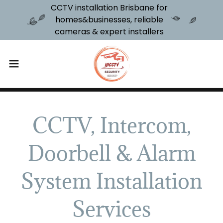
CCTV installation Brisbane for
homes&businesses, reliable
cameras & expert installers
CCTV, Intercom,
Doorbell & Alarm
System Installation
Services