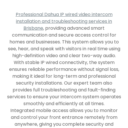
Professional Dahua IP wired video intercom
installation and troubleshooting services in
Brisbane
, providing advanced smart
communication and secure access control for
homes and businesses. This system allows you to
see, hear, and speak with visitors in real time using
high-definition video and clear two-way audio.
With stable IP wired connectivity, the system
ensures reliable performance without signal loss,
making it ideal for long-term and professional
security installations. Our expert team also
provides full troubleshooting and fault-finding
services to ensure your intercom system operates
smoothly and efficiently at all times.
Integrated mobile access allows you to monitor
and control your front entrance remotely from
anywhere, giving you complete security and