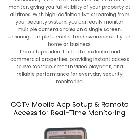
monitor, giving you full visibility of your property at
all times. With high-definition live streaming from
your security system, you can easily monitor
multiple camera angles on a single screen,
ensuring complete control and awareness of your
home or business.
This setup is ideal for both residential and
commercial properties, providing instant access
to live footage, smooth video playback, and
reliable performance for everyday security
monitoring.
CCTV Mobile App Setup & Remote
Access for Real-Time Monitoring