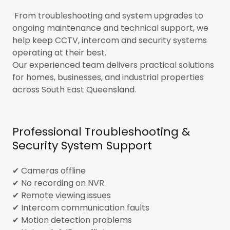
From troubleshooting and system upgrades to
ongoing maintenance and technical support, we
help keep CCTV, intercom and security systems
operating at their best.
Our experienced team delivers practical solutions
for homes, businesses, and industrial properties
across South East Queensland.
Professional Troubleshooting &
Security System Support
✔ Cameras offline
✔ No recording on NVR
✔ Remote viewing issues
✔ Intercom communication faults
✔ Motion detection problems