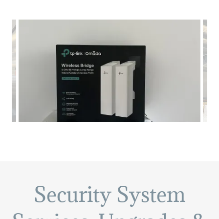
Security System