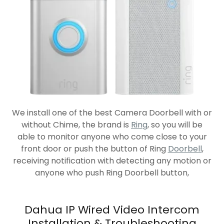
We install one of the best Camera Doorbell with or
without Chime, the brand is
Ring
, so you will be
able to monitor anyone who come close to your
front door or push the button of Ring
Doorbell
,
receiving notification with detecting any motion or
anyone who push Ring Doorbell button,
Dahua IP Wired Video Intercom
Installation & Troubleshooting