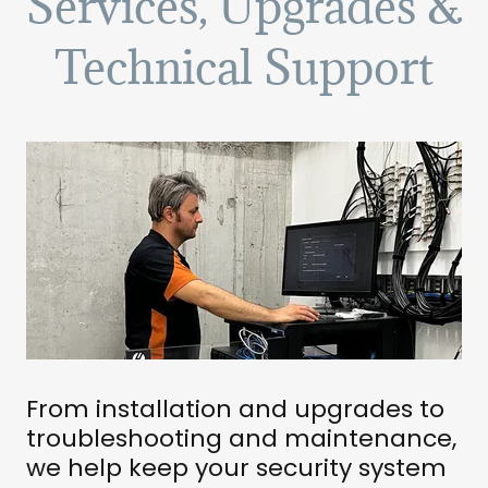
Services, Upgrades &
Technical Support
From installation and upgrades to
troubleshooting and maintenance,
we help keep your security system