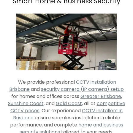
Smart Home & Business Security
We provide professional
CCTV installation
Brisbane
and
security camera (IP camera) setup
for homes and offices across
Greater Brisbane
,
Sunshine Coast
, and
Gold Coast
, all at
competitive
CCTV prices
. Our experienced
CCTV installers in
Brisbane
ensure seamless installation, reliable
performance, and complete
home and business
security solutions
tailored to your needs.