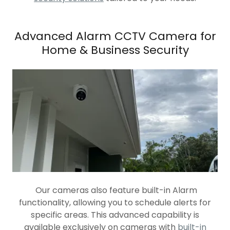
Advanced Alarm CCTV Camera for
Home & Business Security
Our cameras also feature built-in Alarm
functionality, allowing you to schedule alerts for
specific areas. This advanced capability is
available exclusively on cameras with
built-in