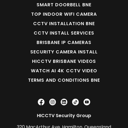
SMART DOORBELL BNE
TOP INDOOR WIFI CAMERA
CCTV INSTALLATION BNE
CCTV INSTALL SERVICES
BRISBANE IP CAMERAS
SECURITY CAMERA INSTALL
HICCTV BRISBANE VIDEOS
WATCH AI 4K CCTV VIDEO
TERMS AND CONDITIONS BNE
HICCTV Security Group
320 MacArthur Ave, Hamilton, Queensland