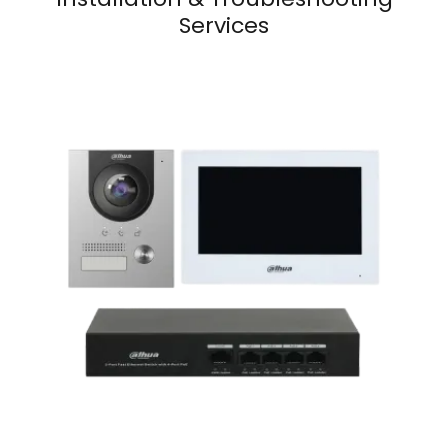
Services