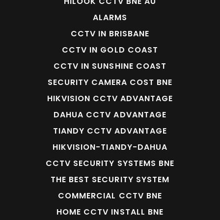
HILOOK CCTV BNE AU
ALARMS
CCTV IN BRISBANE
CCTV IN GOLD COAST
CCTV IN SUNSHINE COAST
SECURITY CAMERA COST BNE
HIKVISION CCTV ADVANTAGE
DAHUA CCTV ADVANTAGE
TIANDY CCTV ADVANTAGE
HIKVISION-TIANDY-DAHUA
CCTV SECURITY SYSTEMS BNE
THE BEST SECURITY SYSTEM
COMMERCIAL CCTV BNE
HOME CCTV INSTALL BNE