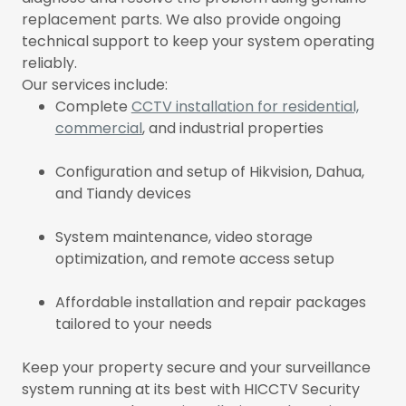
replacement parts. We also provide ongoing
technical support to keep your system operating
reliably.
Our services include:
Complete
CCTV installation for residential,
commercial
, and industrial properties
Configuration and setup of Hikvision, Dahua,
and Tiandy devices
System maintenance, video storage
optimization, and remote access setup
Affordable installation and repair packages
tailored to your needs
Keep your property secure and your surveillance
system running at its best with HICCTV Security