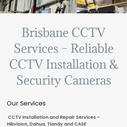
Brisbane CCTV
Services – Reliable
CCTV Installation &
Security Cameras
Our Services
CCTV Installation and Repair Services –
Hikvision, Dahua, Tiandy and CASE