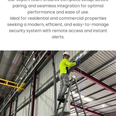
pairing, and seamless integration for optimal
performance and ease of use.
Ideal for residential and commercial properties
seeking a modern, efficient, and easy-to-manage
security system with remote access and instant
alerts.