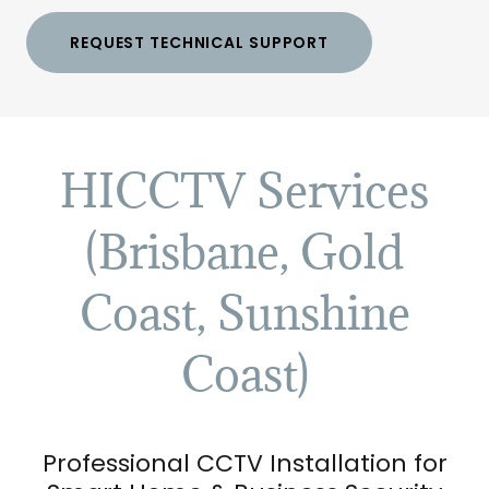
REQUEST TECHNICAL SUPPORT
HICCTV Services
(Brisbane, Gold
Coast, Sunshine
Coast)
Professional CCTV Installation for