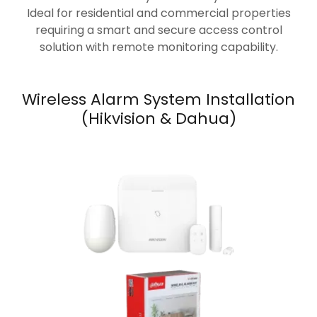
Ideal for residential and commercial properties
requiring a smart and secure access control
solution with remote monitoring capability.
Wireless Alarm System Installation
(Hikvision & Dahua)