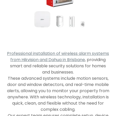
Professional installation of wireless alarm systems
from Hikvision and Dahua in Brisbane
, providing
smart and reliable security solutions for homes
and businesses.
These advanced systems include motion sensors,
door and window detectors, and real-time mobile
alerts, allowing you to monitor your property from
anywhere. With wireless technology, installation is
quick, clean, and flexible without the need for
complex cabling.
Our expert team ensures complete setup, device