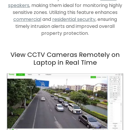
speakers
, making them ideal for monitoring highly
sensitive zones. Utilizing this feature enhances
commercial
and
residential security
, ensuring
timely intrusion alerts and improved overall
property protection.
View CCTV Cameras Remotely on
Laptop in Real Time