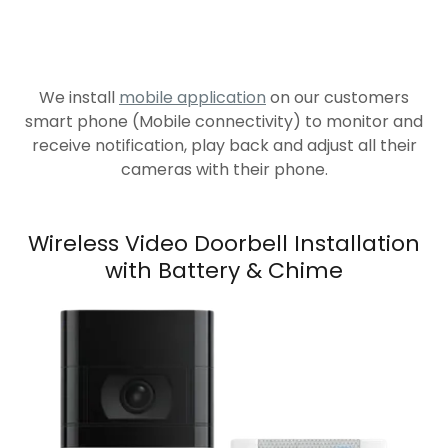
We install
mobile application
on our customers
smart phone (Mobile connectivity) to monitor and
receive notification, play back and adjust all their
cameras with their phone.
Wireless Video Doorbell Installation
with Battery & Chime