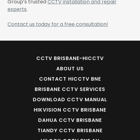
Group’s trusted
CCTV installation and repair
experts
.
Contact us today for a free consultation!
CCTV BRISBANE-HICCTV
ABOUT US
CONTACT HICCTV BNE
BRISBANE CCTV SERVICES
DOWNLOAD CCTV MANUAL
HIKVISION CCTV BRISBANE
DAHUA CCTV BRISBANE
TIANDY CCTV BRISBANE