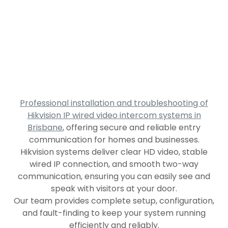
Professional installation and troubleshooting of
Hikvision IP wired video intercom systems in
Brisbane
, offering secure and reliable entry
communication for homes and businesses.
Hikvision systems deliver clear HD video, stable
wired IP connection, and smooth two-way
communication, ensuring you can easily see and
speak with visitors at your door.
Our team provides complete setup, configuration,
and fault-finding to keep your system running
efficiently and reliably.