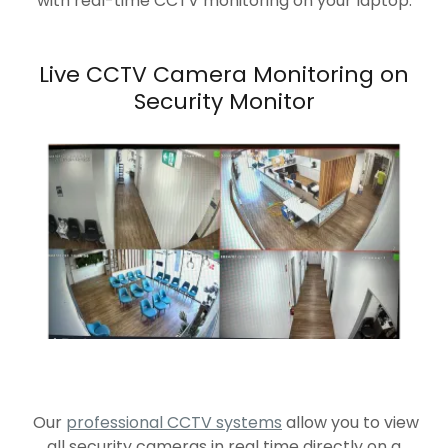
with real-time CCTV monitoring on your laptop.
Live CCTV Camera Monitoring on
Security Monitor
Our
professional CCTV systems
allow you to view
all security cameras in real time directly on a