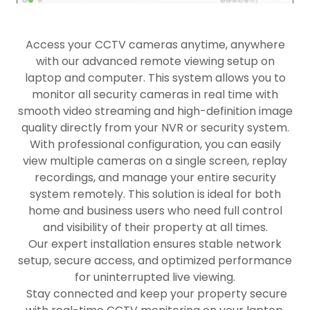
Access your CCTV cameras anytime, anywhere
with our advanced remote viewing setup on
laptop and computer. This system allows you to
monitor all security cameras in real time with
smooth video streaming and high-definition image
quality directly from your NVR or security system.
With professional configuration, you can easily
view multiple cameras on a single screen, replay
recordings, and manage your entire security
system remotely. This solution is ideal for both
home and business users who need full control
and visibility of their property at all times.
Our expert installation ensures stable network
setup, secure access, and optimized performance
for uninterrupted live viewing.
Stay connected and keep your property secure