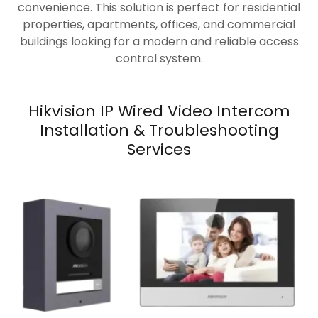
convenience. This solution is perfect for residential
properties, apartments, offices, and commercial
buildings looking for a modern and reliable access
control system.
Hikvision IP Wired Video Intercom
Installation & Troubleshooting
Services