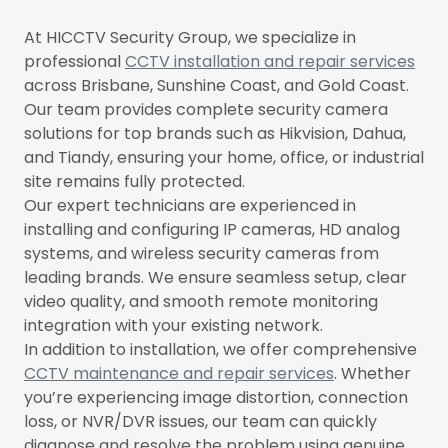
At HICCTV Security Group, we specialize in
professional
CCTV installation and repair services
across Brisbane, Sunshine Coast, and Gold Coast.
Our team provides complete security camera
solutions for top brands such as Hikvision, Dahua,
and Tiandy, ensuring your home, office, or industrial
site remains fully protected.
Our expert technicians are experienced in
installing and configuring IP cameras, HD analog
systems, and wireless security cameras from
leading brands. We ensure seamless setup, clear
video quality, and smooth remote monitoring
integration with your existing network.
In addition to installation, we offer comprehensive
CCTV maintenance and repair services
. Whether
you’re experiencing image distortion, connection
loss, or NVR/DVR issues, our team can quickly
diagnose and resolve the problem using genuine